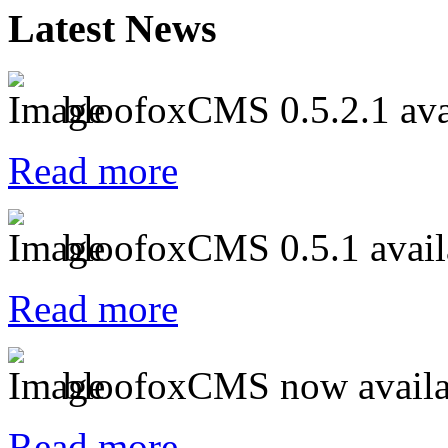
Latest News
bloofoxCMS 0.5.2.1 ava
Read more
bloofoxCMS 0.5.1 avail
Read more
bloofoxCMS now availa
Read more