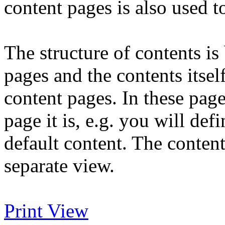
content pages is also used t
The structure of contents is
pages and the contents itself
content pages. In these pag
page it is, e.g. you will defi
default content. The content 
separate view.
Print View