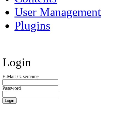
User Management
Plugins
Login
E-Mail / Username
Password