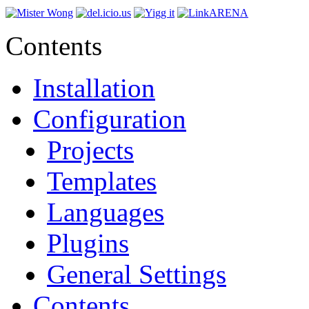
Contents
Installation
Configuration
Projects
Templates
Languages
Plugins
General Settings
Contents