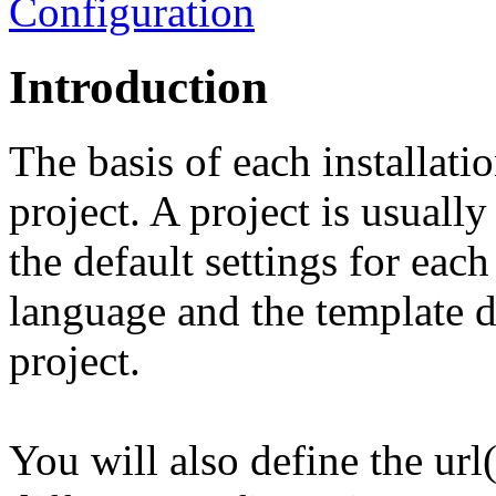
Configuration
Introduction
The basis of each installatio
project. A project is usuall
the default settings for each 
language and the template d
project.
You will also define the url