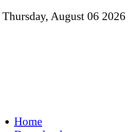
Thursday, August 06 2026
Home