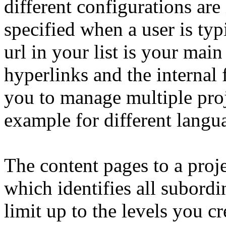
different configurations are
specified when a user is typ
url in your list is your main
hyperlinks and the internal 
you to manage multiple proje
example for different langua
The content pages to a proje
which identifies all subordi
limit up to the levels you cr