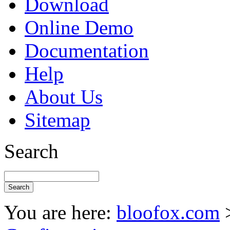
Download
Online Demo
Documentation
Help
About Us
Sitemap
Search
You are here:
bloofox.com