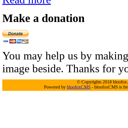
Make a donation
You may help us by making a
image beside. Thanks for y
© Copyrights 2018 bloofox.c
Powered by
bloofoxCMS
- bloofoxCMS is fre