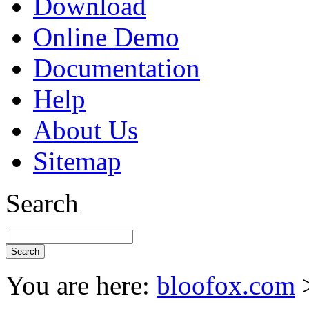
Download
Online Demo
Documentation
Help
About Us
Sitemap
Search
You are here:
bloofox.com