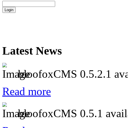
Latest News
bloofoxCMS 0.5.2.1 ava
Read more
bloofoxCMS 0.5.1 avail