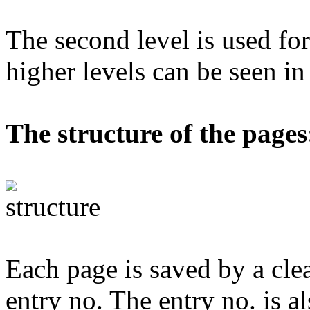
The second level is used for
higher levels can be seen i
The structure of the pages
Each page is saved by a cle
entry no. The entry no. is al