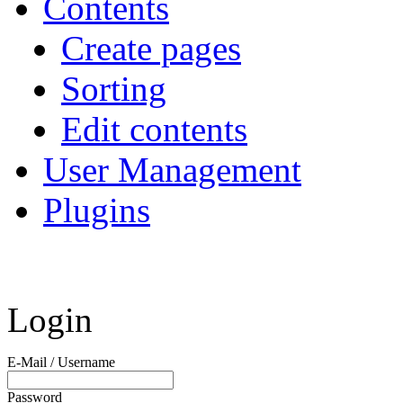
Contents
Create pages
Sorting
Edit contents
User Management
Plugins
Login
E-Mail / Username
Password