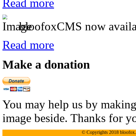
Read more
bloofoxCMS now availa
Read more
Make a donation
You may help us by making a
image beside. Thanks for y
© Copyrights 2018 bloofox.c