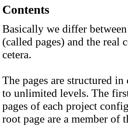
Contents
Basically we differ between 
(called pages) and the real 
cetera.
The pages are structured in d
to unlimited levels. The firs
pages of each project confi
root page are a member of t