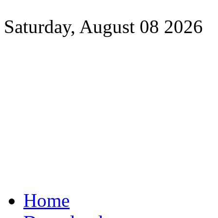
Saturday, August 08 2026
Home