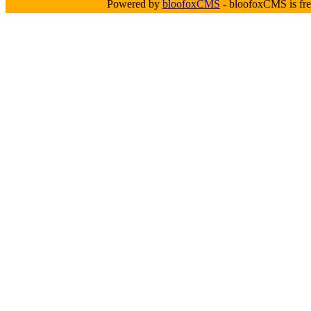
Powered by
bloofoxCMS
- bloofoxCMS is fre