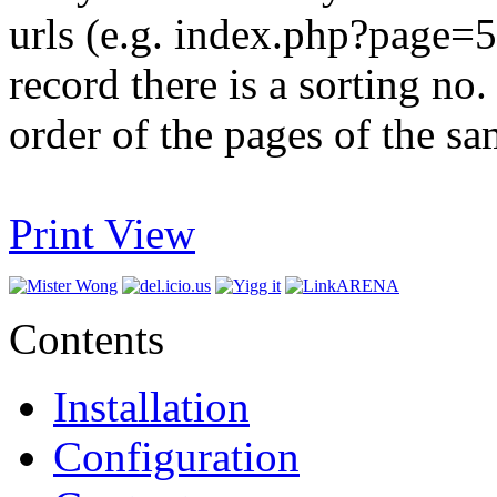
urls (e.g. index.php?page=5)
record there is a sorting no.
order of the pages of the sa
Print View
Contents
Installation
Configuration