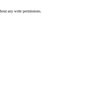
thout any write permissions.