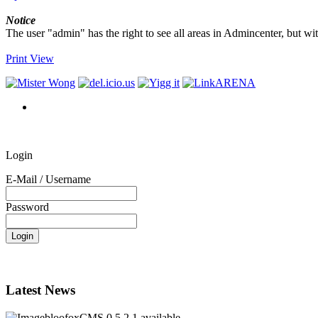
Notice
The user "admin" has the right to see all areas in Admincenter, but wi
Print View
Login
E-Mail / Username
Password
Latest News
bloofoxCMS 0.5.2.1 available