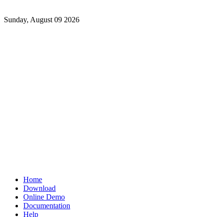
Sunday, August 09 2026
Home
Download
Online Demo
Documentation
Help