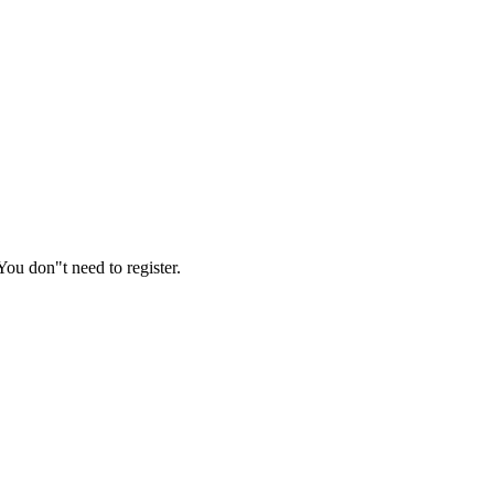
ou don"t need to register.