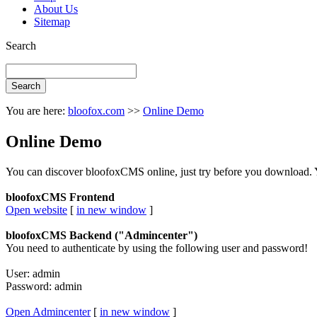
About Us
Sitemap
Search
You are here:
bloofox.com
>>
Online Demo
Online Demo
You can discover bloofoxCMS online, just try before you download. Y
bloofoxCMS Frontend
Open website
[
in new window
]
bloofoxCMS Backend ("Admincenter")
You need to authenticate by using the following user and password!
User: admin
Password: admin
Open Admincenter
[
in new window
]