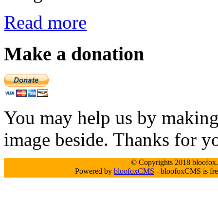
Read more
Make a donation
You may help us by making a
image beside. Thanks for y
© Copyrights 2018 bloofox.c
Powered by
bloofoxCMS
- bloofoxCMS is fre