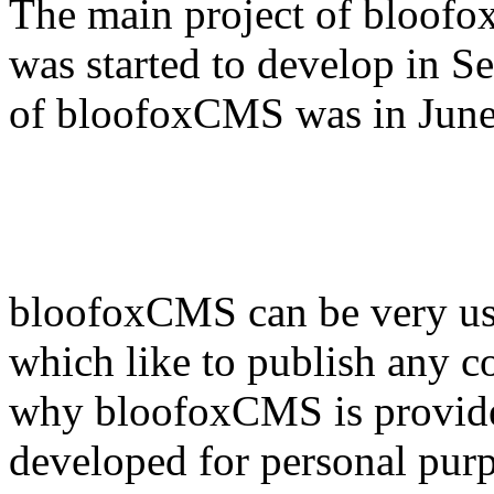
The main project of bloofox
was started to develop in S
of bloofoxCMS was in June
bloofoxCMS can be very use
which like to publish any co
why bloofoxCMS is provided
developed for personal pur