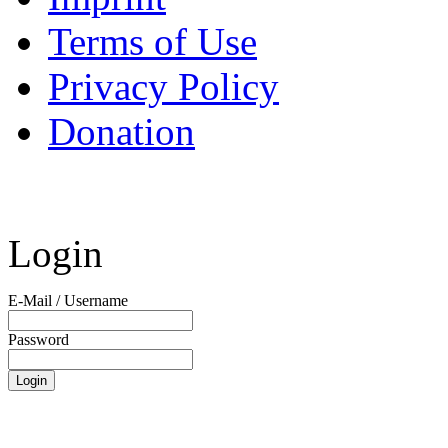
Terms of Use
Privacy Policy
Donation
Login
E-Mail / Username
Password