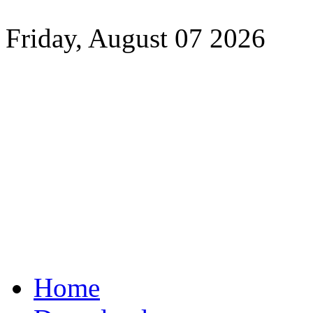
Friday, August 07 2026
Home