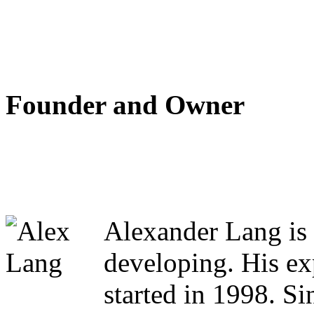
Founder and Owner
Alexander Lang is 
developing. His ex
started in 1998. S