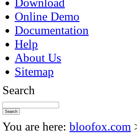
Download
Online Demo
Documentation
Help
About Us
Sitemap
Search
You are here:
bloofox.com