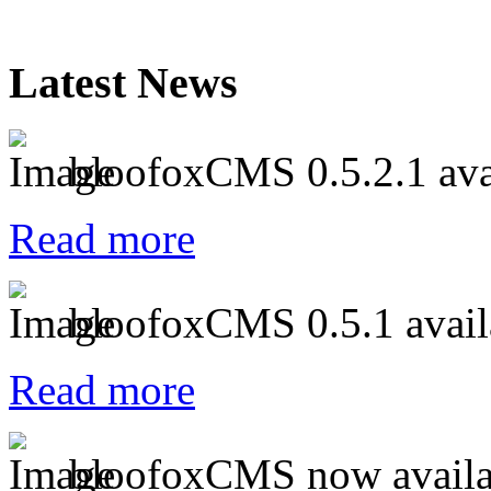
Latest News
bloofoxCMS 0.5.2.1 ava
Read more
bloofoxCMS 0.5.1 avail
Read more
bloofoxCMS now availa