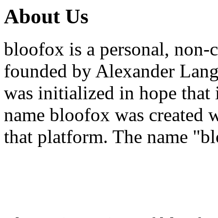
About Us
bloofox is a personal, non-
founded by Alexander Lang 
was initialized in hope that
name bloofox was created w
that platform. The name "bl