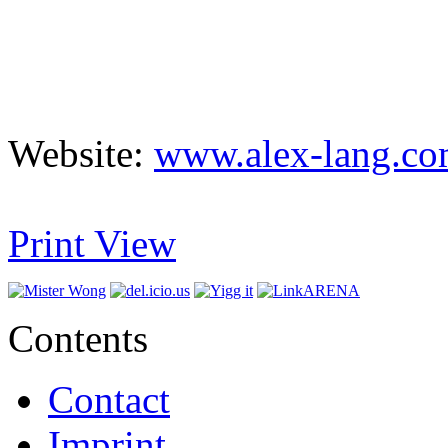
Website:
www.alex-lang.c
Print View
Contents
Contact
Imprint