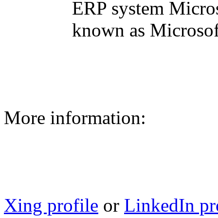
ERP system Micros
known as Microsoft
More information:
Xing profile
or
LinkedIn pr