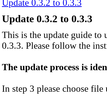
Update 0.3.2 to 0.3.3
Update 0.3.2 to 0.3.3
This is the update guide to 
0.3.3. Please follow the ins
The update process is ident
In step 3 please choose file