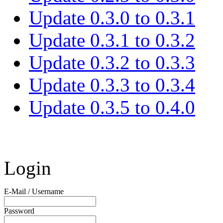
Update 0.3.0 to 0.3.1
Update 0.3.1 to 0.3.2
Update 0.3.2 to 0.3.3
Update 0.3.3 to 0.3.4
Update 0.3.5 to 0.4.0
Login
E-Mail / Username
Password