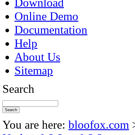
Download
Online Demo
Documentation
Help
About Us
Sitemap
Search
You are here:
bloofox.com