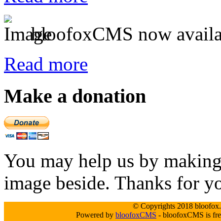
bloofoxCMS now availa
Read more
Make a donation
You may help us by making a
image beside. Thanks for y
© Copyrights 2018 bloofox.c
Powered by
bloofoxCMS
- bloofoxCMS is fre