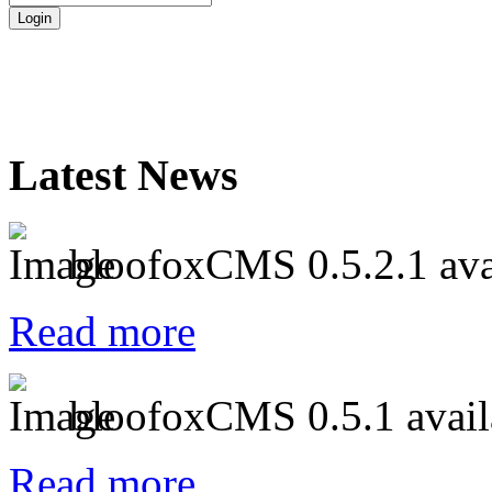
Latest News
bloofoxCMS 0.5.2.1 ava
Read more
bloofoxCMS 0.5.1 avail
Read more