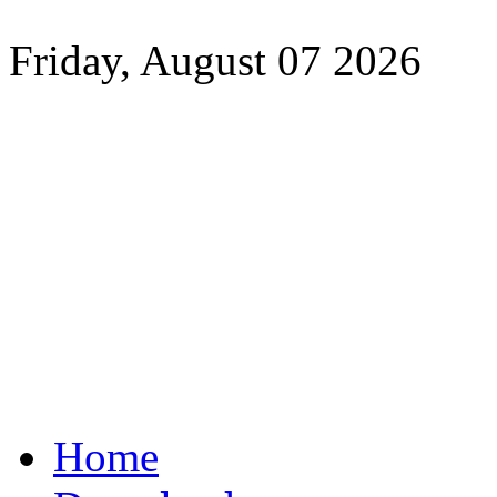
Friday, August 07 2026
Home