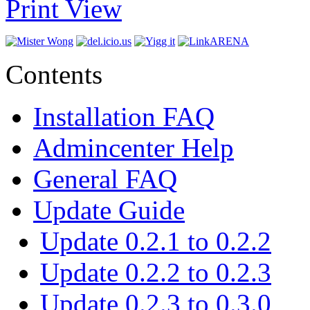
Print View
Contents
Installation FAQ
Admincenter Help
General FAQ
Update Guide
Update 0.2.1 to 0.2.2
Update 0.2.2 to 0.2.3
Update 0.2.3 to 0.3.0