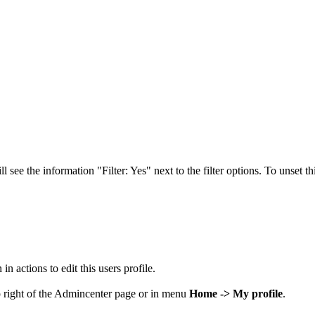
see the information "Filter: Yes" next to the filter options. To unset this
in actions to edit this users profile.
op right of the Admincenter page or in menu
Home -> My profile
.