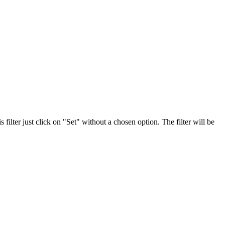
 filter just click on "Set" without a chosen option. The filter will be