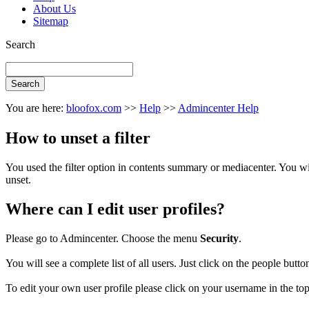
About Us
Sitemap
Search
You are here:
bloofox.com
>>
Help
>>
Admincenter Help
How to unset a filter
You used the filter option in contents summary or mediacenter. You will 
unset.
Where can I edit user profiles?
Please go to Admincenter. Choose the menu
Security
.
You will see a complete list of all users. Just click on the people button 
To edit your own user profile please click on your username in the t