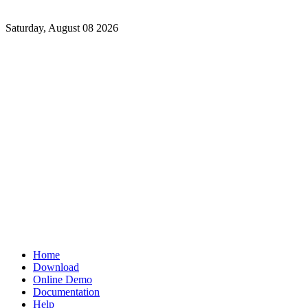
Saturday, August 08 2026
Home
Download
Online Demo
Documentation
Help