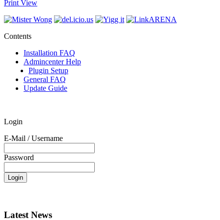
Print View
Contents
Installation FAQ
Admincenter Help
Plugin Setup
General FAQ
Update Guide
Login
E-Mail / Username
Password
Latest News