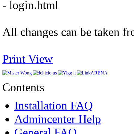
- login.html
All changes can be taken fr
Print View
Contents
Installation FAQ
Admincenter Help
General FAQ