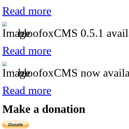
Read more
bloofoxCMS 0.5.1 avail
Read more
bloofoxCMS now availa
Read more
Make a donation