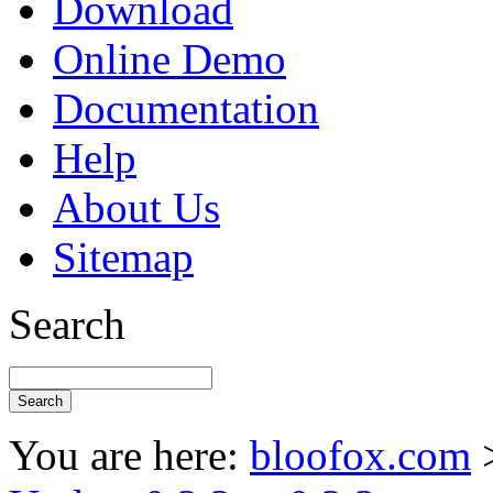
Download
Online Demo
Documentation
Help
About Us
Sitemap
Search
You are here:
bloofox.com