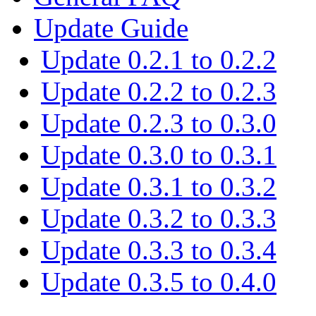
Update Guide
Update 0.2.1 to 0.2.2
Update 0.2.2 to 0.2.3
Update 0.2.3 to 0.3.0
Update 0.3.0 to 0.3.1
Update 0.3.1 to 0.3.2
Update 0.3.2 to 0.3.3
Update 0.3.3 to 0.3.4
Update 0.3.5 to 0.4.0