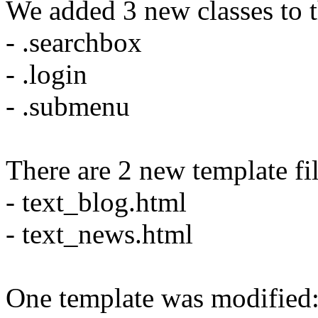
We added 3 new classes to th
- .searchbox
- .login
- .submenu
There are 2 new template fil
- text_blog.html
- text_news.html
One template was modified