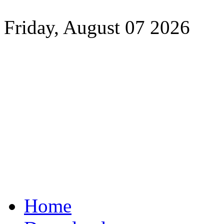
Friday, August 07 2026
Home