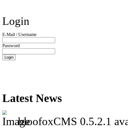
Login
E-Mail / Username
Password
Latest News
bloofoxCMS 0.5.2.1 ava