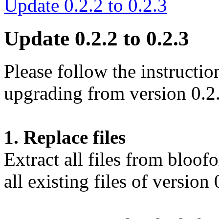
Update 0.2.2 to 0.2.3
Update 0.2.2 to 0.2.3
Please follow the instructio
upgrading from version 0.2.
1. Replace files
Extract all files from bloo
all existing files of version 