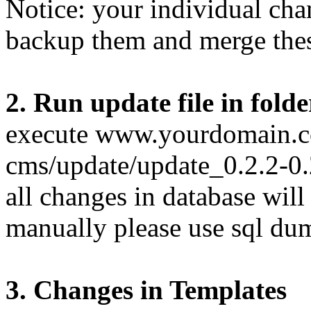
Notice: your individual cha
backup them and merge these
2. Run update file in fold
execute www.yourdomain.c
cms/update/update_0.2.2-0.
all changes in database will
manually please use sql du
3. Changes in Templates