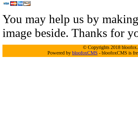
You may help us by making a
image beside. Thanks for y
© Copyrights 2018 bloofox.c
Powered by
bloofoxCMS
- bloofoxCMS is fre