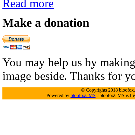
Read more
Make a donation
You may help us by making a
image beside. Thanks for y
© Copyrights 2018 bloofox.c
Powered by
bloofoxCMS
- bloofoxCMS is fre