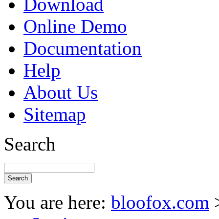
Download
Online Demo
Documentation
Help
About Us
Sitemap
Search
You are here:
bloofox.com