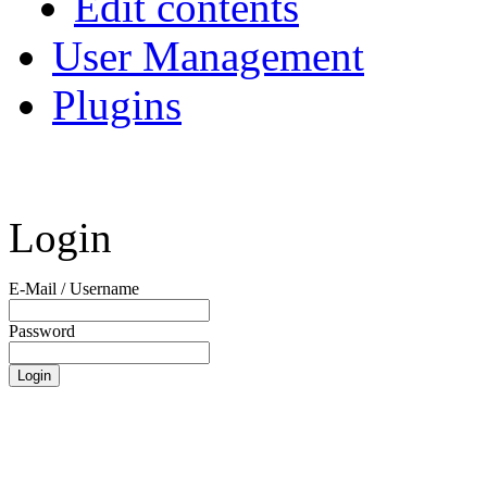
Edit contents
User Management
Plugins
Login
E-Mail / Username
Password