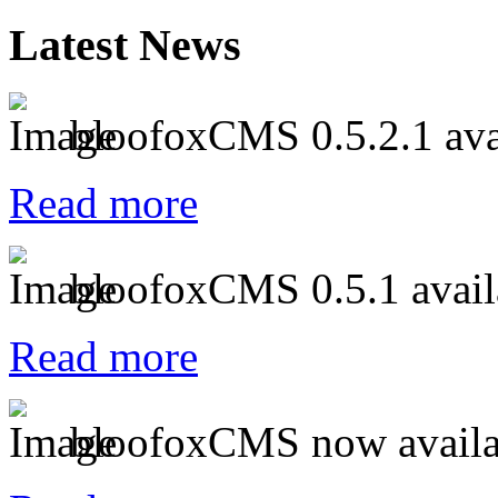
Latest News
bloofoxCMS 0.5.2.1 ava
Read more
bloofoxCMS 0.5.1 avail
Read more
bloofoxCMS now availa