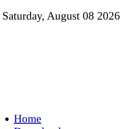
Saturday, August 08 2026
Home