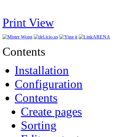
Print View
Contents
Installation
Configuration
Contents
Create pages
Sorting