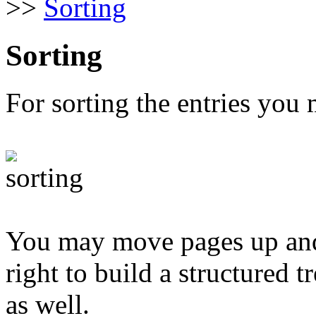
>>
Sorting
Sorting
For sorting the entries you 
You may move pages up and 
right to build a structured t
as well.