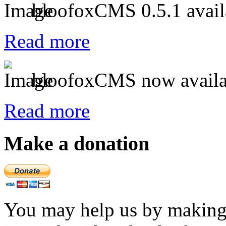
bloofoxCMS 0.5.1 avail
Read more
bloofoxCMS now availa
Read more
Make a donation
You may help us by making a