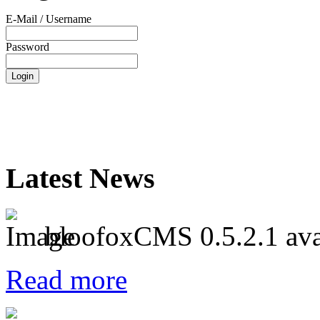
E-Mail / Username
Password
Latest News
bloofoxCMS 0.5.2.1 ava
Read more