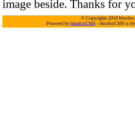
image beside. Thanks for y
© Copyrights 2018 bloofox.c
Powered by
bloofoxCMS
- bloofoxCMS is fre