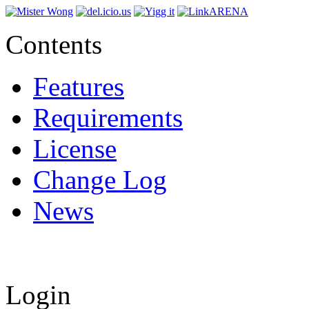
Contents
Features
Requirements
License
Change Log
News
Login