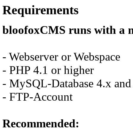
Requirements
bloofoxCMS runs with a 
- Webserver or Webspace
- PHP 4.1 or higher
- MySQL-Database 4.x and 
- FTP-Account
Recommended: