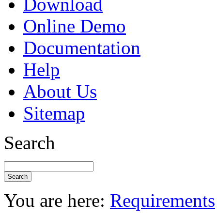
Download
Online Demo
Documentation
Help
About Us
Sitemap
Search
You are here:
Requirements