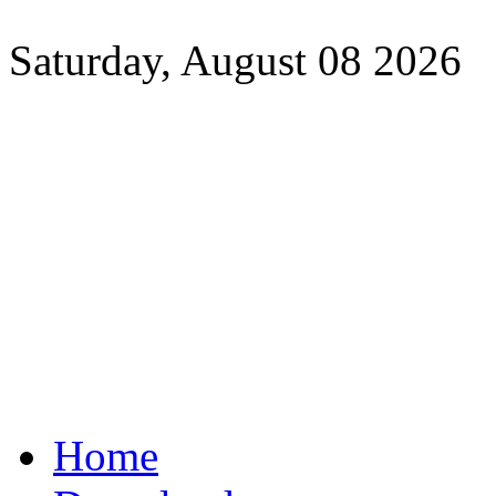
Saturday, August 08 2026
Home