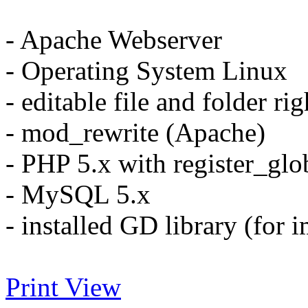
- Apache Webserver
- Operating System Linux
- editable file and folder r
- mod_rewrite (Apache)
- PHP 5.x with register_glo
- MySQL 5.x
- installed GD library (for 
Print View