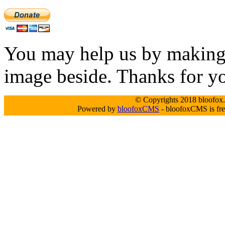
You may help us by making a
image beside. Thanks for y
© Copyrights 2018 bloofox.c
Powered by
bloofoxCMS
- bloofoxCMS is fre