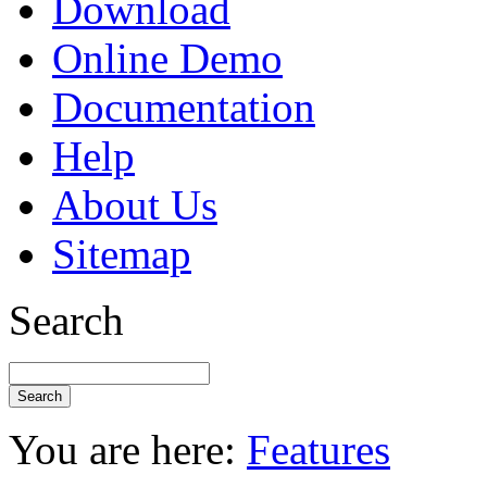
Download
Online Demo
Documentation
Help
About Us
Sitemap
Search
You are here:
Features