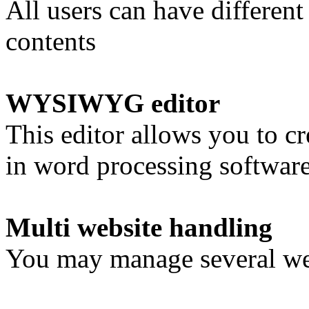
All users can have different
contents
WYSIWYG editor
This editor allows you to cr
in word processing software
Multi website handling
You may manage several webs