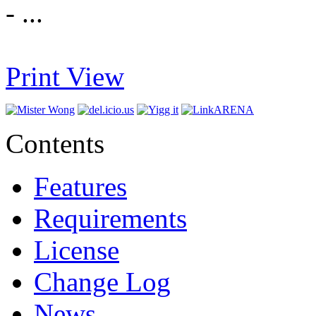
- ...
Print View
Contents
Features
Requirements
License
Change Log
News