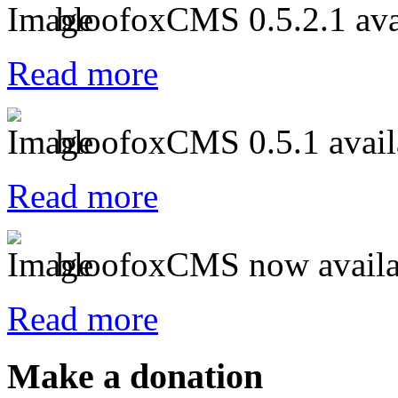
bloofoxCMS 0.5.2.1 ava
Read more
bloofoxCMS 0.5.1 avail
Read more
bloofoxCMS now availa
Read more
Make a donation