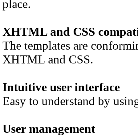
place.
XHTML and CSS compatib
The templates are conformi
XHTML and CSS.
Intuitive user interface
Easy to understand by using 
User management