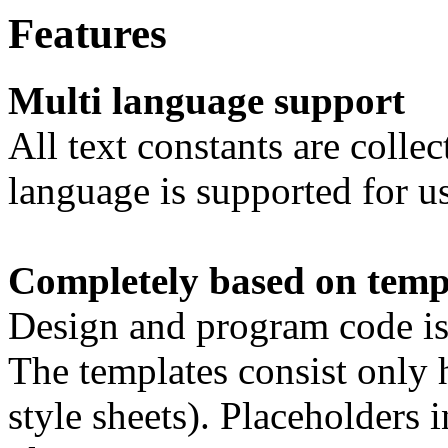
Features
Multi language support
All text constants are colle
language is supported for u
Completely based on temp
Design and program code is s
The templates consist only 
style sheets). Placeholders i