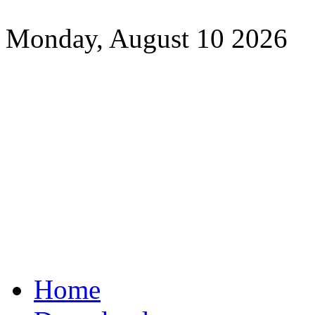
Monday, August 10 2026
Home