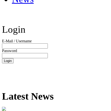
Login
E-Mail / Username
Password
Latest News