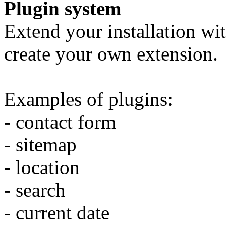
Plugin system
Extend your installation wit
create your own extension.
Examples of plugins:
- contact form
- sitemap
- location
- search
- current date