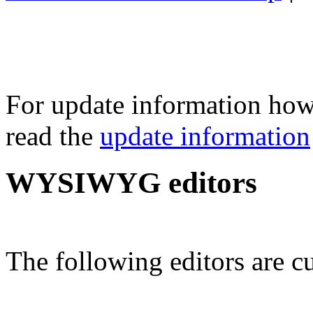
For update information how 
read the
update information
WYSIWYG editors
The following editors are cu