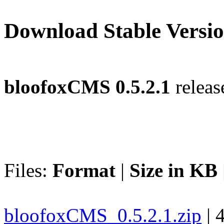
Download Stable Versi
bloofoxCMS 0.5.2.1
releas
Files:
Format
|
Size in KB
bloofoxCMS_0.5.2.1.zip
| 