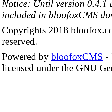
Notice: Until version 0.4.1
included in bloofoxCMS do
Copyrights 2018 bloofox.co
reserved.
Powered by
bloofoxCMS
- 
licensed under the GNU Gen