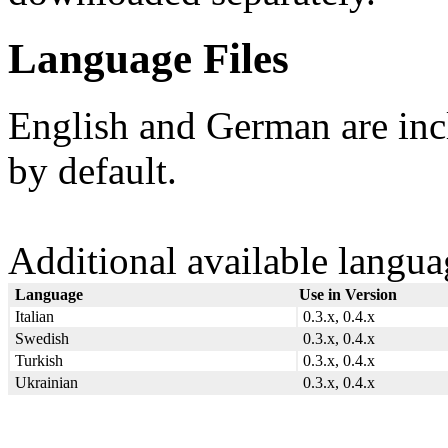
Language Files
English and German are in
by default.
Additional available langua
Language
Use in Version
Italian
0.3.x, 0.4.x
Swedish
0.3.x, 0.4.x
Turkish
0.3.x, 0.4.x
Ukrainian
0.3.x, 0.4.x