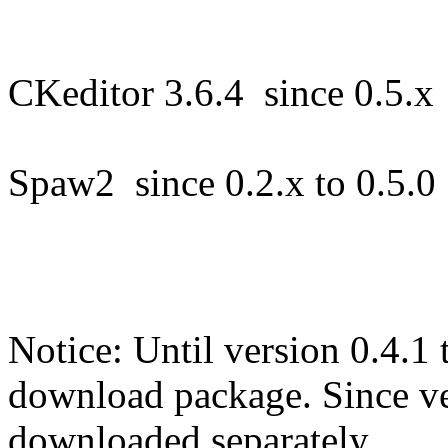
CKeditor 3.6.4 since 0.5.
Spaw2 since 0.2.x to 0.5.
Notice: Until version 0.4.1 
download package. Since ver
downloaded separately.