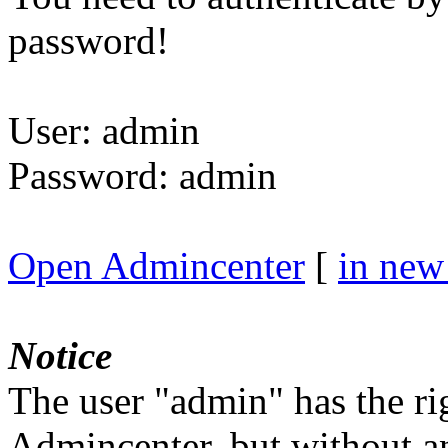
password!
User: admin
Password: admin
Open Admincenter
[
in ne
Notice
The user "admin" has the rig
Admincenter, but without a