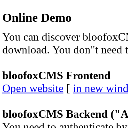
Online Demo
You can discover bloofoxCM
download. You don"t need to
bloofoxCMS Frontend
Open website
[
in new win
bloofoxCMS Backend ("A
You need to authenticate by