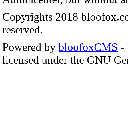
Copyrights 2018 bloofox.co
reserved.
Powered by
bloofoxCMS
- 
licensed under the GNU Gen